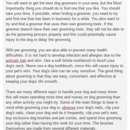
You will want to get the best dog groomers in your area, but the Most
Importantly thing you should do is find one that you like. You should
take your time, if possible, when finding a groomer, you need to try
and find one that has been in business for a while. You also want to
try and find a groomer that uses their own grooming tools. If the
groomer doesn't have their own grooming tools, they will not be able to
do the grooming process properly and this could potentially cause
injury to the dog or delay the grooming.
With pet grooming, you are also able to prevent many health
difficulties. It is not hard to develop infection and allergies due to the
animals hair
and skin. Use a soft bristle toothbrush to brush your
dog's neck. Never use a dog toothbrush, since this will cause injury to
your pet's skin. Your dog's skin can be very sensitive. The good thing
about grooming is that they are easy, convenient, and effective at
keeping your dog's life smooth.
There are many different ways to handle your dog and many times
this will mean spending more time and money on dog grooming than
any other activity you might try. Some of the main things to bear in
mind while grooming your dog is;
observe
your dog's nails, clip your
dog's nails, clean your dog and do it frequently, clip your pet's ears,
buy exclusive dog brushes and pet combs, and spend time grooming
your dog rather than having him work for your time. The brushes
themselves are made from several different materials.