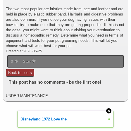
The two most popular are bristles made from lace and leather and are
held in place by elastic rubber band. Hairballs and digestive problems
are also common. If you notice your dog having issues with their
bowels, try to make sure that they are getting proper diet. If this is not
the case, you might want to think about visiting your veterinarian to
discuss a homeopathic remedy. Determine what you need in terms of
equipment and tools for your pet grooming needs. This will let you
choose what will work best for your pet.
Created at 2020-05-25
0
Star
Back to posts
This post has no comments - be the first one!
UNDER MAINTENANCE
»
Disneyland 1972 Love the