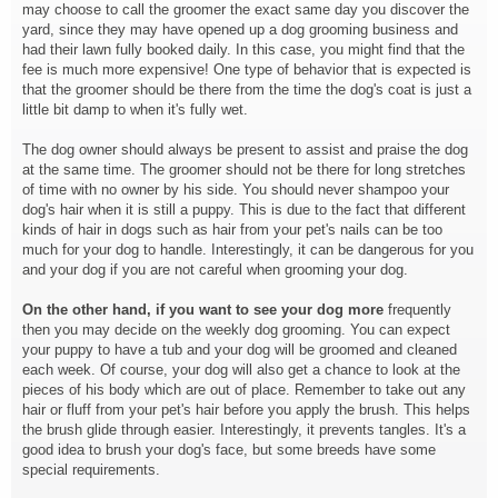
may choose to call the groomer the exact same day you discover the
yard, since they may have opened up a dog grooming business and
had their lawn fully booked daily. In this case, you might find that the
fee is much more expensive! One type of behavior that is expected is
that the groomer should be there from the time the dog's coat is just a
little bit damp to when it's fully wet.
The dog owner should always be present to assist and praise the dog
at the same time. The groomer should not be there for long stretches
of time with no owner by his side. You should never shampoo your
dog's hair when it is still a puppy. This is due to the fact that different
kinds of hair in dogs such as hair from your pet's nails can be too
much for your dog to handle. Interestingly, it can be dangerous for you
and your dog if you are not careful when grooming your dog.
On the other hand, if you want
to see your dog more
frequently
then you may decide on the weekly dog grooming. You can expect
your puppy to have a tub and your dog will be groomed and cleaned
each week. Of course, your dog will also get a chance to look at the
pieces of his body which are out of place. Remember to take out any
hair or fluff from your pet's hair before you apply the brush. This helps
the brush glide through easier. Interestingly, it prevents tangles. It's a
good idea to brush your dog's face, but some breeds have some
special requirements.