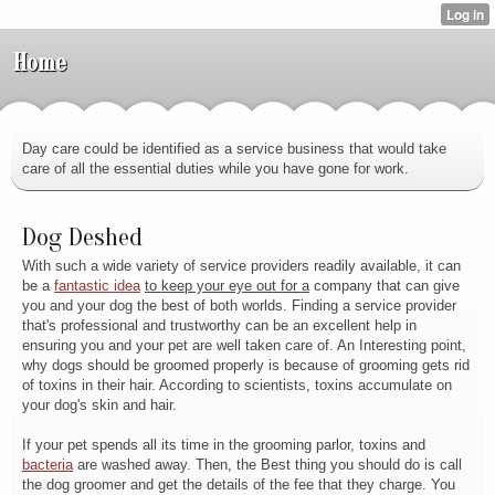
Home
Day care could be identified as a service business that would take
care of all the essential duties while you have gone for work.
Dog Deshed
With such a wide variety of service providers readily available, it can
be a
fantastic idea
to keep your eye out for a
company that can give
you and your dog the best of both worlds. Finding a service provider
that's professional and trustworthy can be an excellent help in
ensuring you and your pet are well taken care of. An Interesting point,
why dogs should be groomed properly is because of grooming gets rid
of toxins in their hair. According to scientists, toxins accumulate on
your dog's skin and hair.
If your pet spends all its
time in the grooming parlor, toxins and
bacteria
are washed away. Then, the Best thing you should do is call
the dog groomer and get the details of the fee that they charge. You