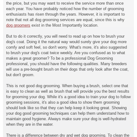
the price, but you may want to receive the service more than once
each year. You have probably noticed how the number of grooming
enthusiasts has risen through the years. However, it is important to
note that not all dog grooming services are equal, since this is why
dog groomers
exist in the Most Importantly location.
But to do it correctly, you will need to read up on how to brush your
dog's coat. Doing it the natural way would surely give your dog more
comfy and soft feel, so don't worry. What's more, it's also suggested
to brush your dog's coat twice weekly. Are you confused as to what
makes a great groomer? To be a professional Dog Grooming
professional, you should have the following qualities. Many breeders
will use a pre-bought brush on their dogs that only look after the coat,
but don't groom.
This is not good dog grooming. When buying a brush, select one that
is easy to clean as well as brush that will provide you the best results
for grooming your dog. While it's a good idea to train your dog to follow
grooming sessions, it's also a good idea to show them grooming
should look like so that they can help keep it looking great. Showing
your dog good grooming techniques can help them understand how to
maintain good hygiene. Always make sure your dog is well-hydrated
when they are in the water.
There is a difference between dry and wet dog grooming. To clean the