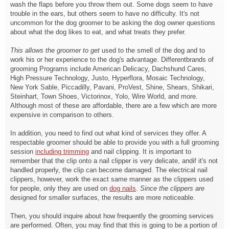
wash the flaps before you throw them out. Some dogs seem to have
trouble in the ears, but others seem to have no difficulty. It's not
uncommon for the dog groomer to be asking the dog owner questions
about what the dog likes to eat, and what treats they prefer.
This allows the groomer to get
used to the smell of the dog and to
work his or her experience to the dog's advantage. Differentbrands of
grooming Programs include American Delicacy, Dachshund Cares,
High Pressure Technology, Justo, Hyperflora, Mosaic Technology,
New York Sable, Piccadilly, Pavani, ProVest, Shine, Shears, Shikari,
Steinhart, Town Shoes, Victorinox, Yolo, Wire World, and more.
Although most of these are affordable, there are a few which are more
expensive in comparison to others.
In addition, you need to find out what kind of services they offer. A
respectable groomer should be able to provide you with a full grooming
session
including trimming
and nail clipping. It is important to
remember that the clip onto a nail clipper is very delicate, andif it's not
handled properly, the clip can become damaged. The electrical nail
clippers, however, work the exact same manner as the clippers used
for people, only they are used on
dog nails
.
Since the clippers are
designed for smaller surfaces, the results are more noticeable.
Then, you should inquire about how frequently the grooming services
are performed. Often, you may find that this is going to be a portion of