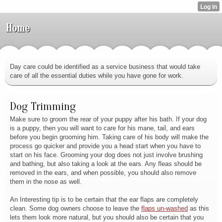
Home
Day care could be identified as a service business that would take
care of all the essential duties while you have gone for work.
Dog Trimming
Make sure to groom the rear of your puppy after his bath. If your dog
is a puppy, then you will want to care for his mane, tail, and ears
before you begin grooming him. Taking care of his body will make the
process go quicker and provide you a head start when you have to
start on his face. Grooming your dog does not just involve brushing
and bathing, but also taking a look at the ears. Any fleas should be
removed in the ears, and when possible, you should also remove
them in the nose as well.
An Interesting tip is to be certain that the ear flaps are completely
clean. Some dog owners choose to leave the
flaps un-washed
as this
lets them look more natural, but you should also be certain that you